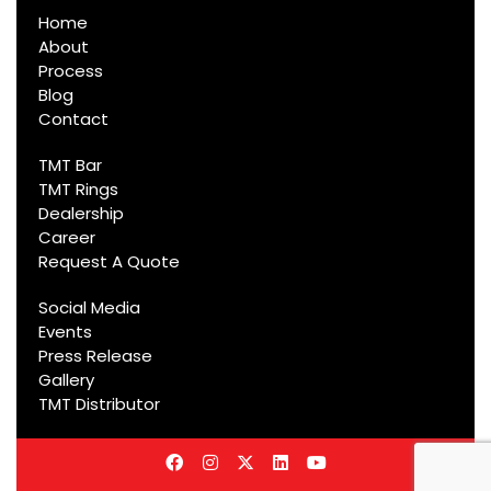
Home
About
Process
Blog
Contact
TMT Bar
TMT Rings
Dealership
Career
Request A Quote
Social Media
Events
Press Release
Gallery
TMT Distributor