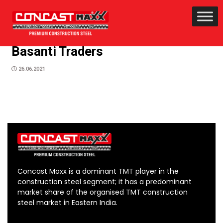
Basanti Traders
26.06.2021
Concast Maxx is a dominant TMT player in the
construction steel segment; it has a predominant
market share of the organised TMT construction
steel market in Eastern India.