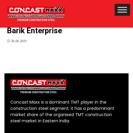
Barik Enterprise
26.06.2021
Concast Maxx is a dominant TMT player in the
construction steel segment; it has a predominant
market share of the organised TMT construction
steel market in Eastern India.