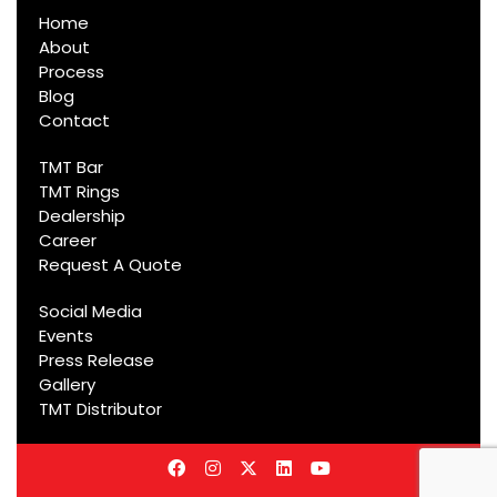
Home
About
Process
Blog
Contact
TMT Bar
TMT Rings
Dealership
Career
Request A Quote
Social Media
Events
Press Release
Gallery
TMT Distributor