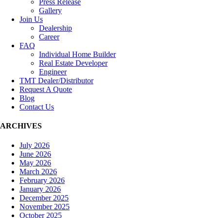
Press Release
Gallery
Join Us
Dealership
Career
FAQ
Individual Home Builder
Real Estate Developer
Engineer
TMT Dealer/Distributor
Request A Quote
Blog
Contact Us
ARCHIVES
July 2026
June 2026
May 2026
March 2026
February 2026
January 2026
December 2025
November 2025
October 2025