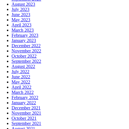
August 2023
July 2023
June 2023
May 2023
April 2023
March 2023
February 2023
January 2023
December 2022
November 2022
October 2022
September 2022
August 2022
July 2022
June 2022
May 2022
April 2022
March 2022
February 2022
January 2022
December 2021
November 2021
October 2021
September 2021
August 2021