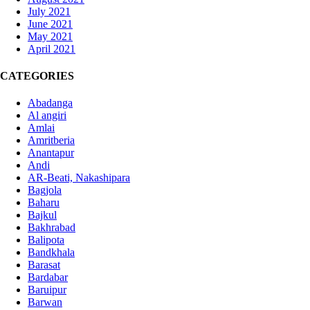
July 2021
June 2021
May 2021
April 2021
CATEGORIES
Abadanga
Al angiri
Amlai
Amritberia
Anantapur
Andi
AR-Beati, Nakashipara
Bagjola
Baharu
Bajkul
Bakhrabad
Balipota
Bandkhala
Barasat
Bardabar
Baruipur
Barwan