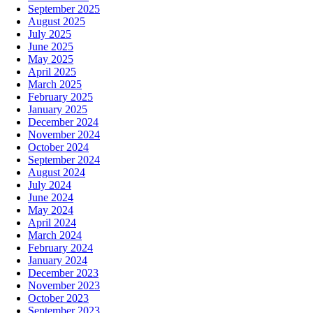
September 2025
August 2025
July 2025
June 2025
May 2025
April 2025
March 2025
February 2025
January 2025
December 2024
November 2024
October 2024
September 2024
August 2024
July 2024
June 2024
May 2024
April 2024
March 2024
February 2024
January 2024
December 2023
November 2023
October 2023
September 2023