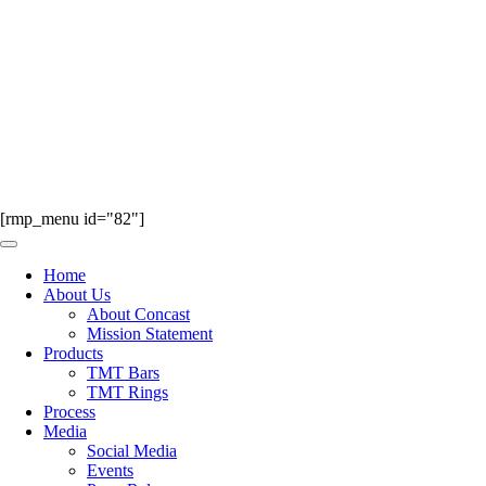
[rmp_menu id="82"]
Home
About Us
About Concast
Mission Statement
Products
TMT Bars
TMT Rings
Process
Media
Social Media
Events