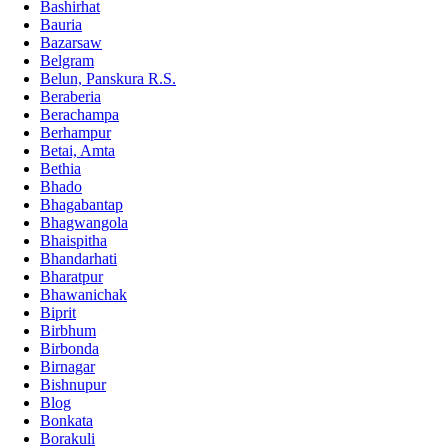
Bashirhat
Bauria
Bazarsaw
Belgram
Belun, Panskura R.S.
Beraberia
Berachampa
Berhampur
Betai, Amta
Bethia
Bhado
Bhagabantap
Bhagwangola
Bhaispitha
Bhandarhati
Bharatpur
Bhawanichak
Biprit
Birbhum
Birbonda
Birnagar
Bishnupur
Blog
Bonkata
Borakuli