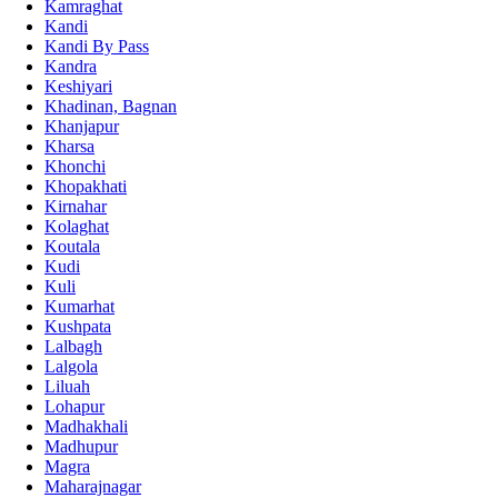
Kamraghat
Kandi
Kandi By Pass
Kandra
Keshiyari
Khadinan, Bagnan
Khanjapur
Kharsa
Khonchi
Khopakhati
Kirnahar
Kolaghat
Koutala
Kudi
Kuli
Kumarhat
Kushpata
Lalbagh
Lalgola
Liluah
Lohapur
Madhakhali
Madhupur
Magra
Maharajnagar