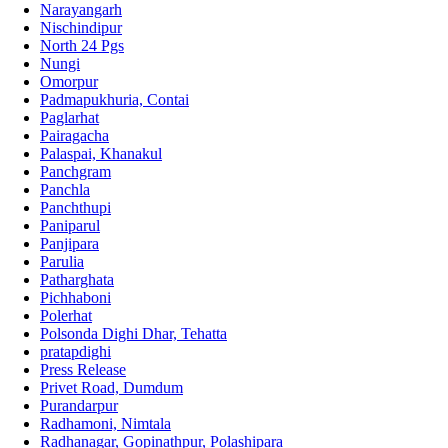
Narayangarh
Nischindipur
North 24 Pgs
Nungi
Omorpur
Padmapukhuria, Contai
Paglarhat
Pairagacha
Palaspai, Khanakul
Panchgram
Panchla
Panchthupi
Paniparul
Panjipara
Parulia
Patharghata
Pichhaboni
Polerhat
Polsonda Dighi Dhar, Tehatta
pratapdighi
Press Release
Privet Road, Dumdum
Purandarpur
Radhamoni, Nimtala
Radhanagar, Gopinathpur, Polashipara