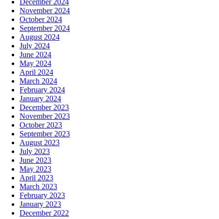
December 2024
November 2024
October 2024
September 2024
August 2024
July 2024
June 2024
May 2024
April 2024
March 2024
February 2024
January 2024
December 2023
November 2023
October 2023
September 2023
August 2023
July 2023
June 2023
May 2023
April 2023
March 2023
February 2023
January 2023
December 2022