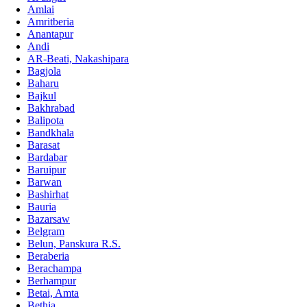
Amlai
Amritberia
Anantapur
Andi
AR-Beati, Nakashipara
Bagjola
Baharu
Bajkul
Bakhrabad
Balipota
Bandkhala
Barasat
Bardabar
Baruipur
Barwan
Bashirhat
Bauria
Bazarsaw
Belgram
Belun, Panskura R.S.
Beraberia
Berachampa
Berhampur
Betai, Amta
Bethia