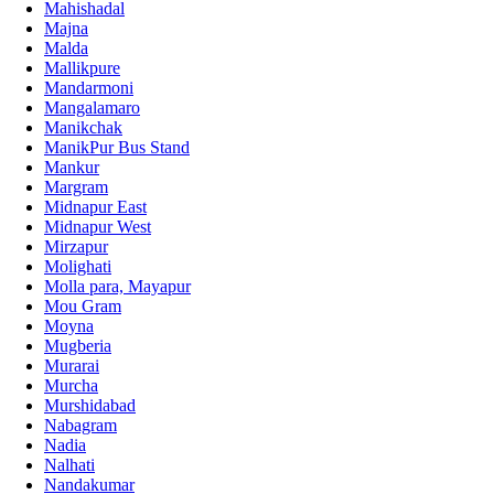
Mahishadal
Majna
Malda
Mallikpure
Mandarmoni
Mangalamaro
Manikchak
ManikPur Bus Stand
Mankur
Margram
Midnapur East
Midnapur West
Mirzapur
Molighati
Molla para, Mayapur
Mou Gram
Moyna
Mugberia
Murarai
Murcha
Murshidabad
Nabagram
Nadia
Nalhati
Nandakumar