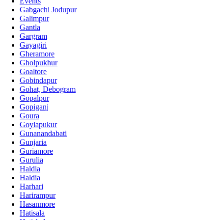
Events
Gabgachi Jodupur
Galimpur
Gantla
Gargram
Gayagiri
Gheramore
Gholpukhur
Goaltore
Gobindapur
Gohat, Debogram
Gopalpur
Gopiganj
Goura
Goylapukur
Gunanandabati
Gunjaria
Guriamore
Gurulia
Haldia
Haldia
Harhari
Harirampur
Hasanmore
Hatisala