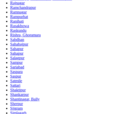
Rajnagar
Ramchandrapur
Ramnagar
Rampurhat
Ranihati
Rasakhowa
Raskundu
Rishra, Ghoramara
Sabdhan
Sahabajpur
Sahapur
Sahapur
Salagpur
Sampur
Sariabad
Saspara
Saspur
Satmile
Sattari
Shaktipur
Shankarpur
Shantinagar, Bally
Sherpur
Sijgram
Simlagarh