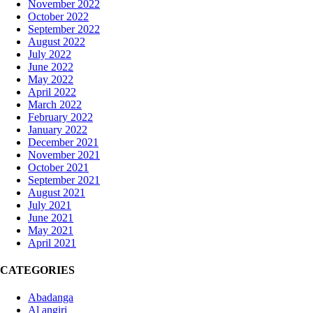
November 2022
October 2022
September 2022
August 2022
July 2022
June 2022
May 2022
April 2022
March 2022
February 2022
January 2022
December 2021
November 2021
October 2021
September 2021
August 2021
July 2021
June 2021
May 2021
April 2021
CATEGORIES
Abadanga
Al angiri