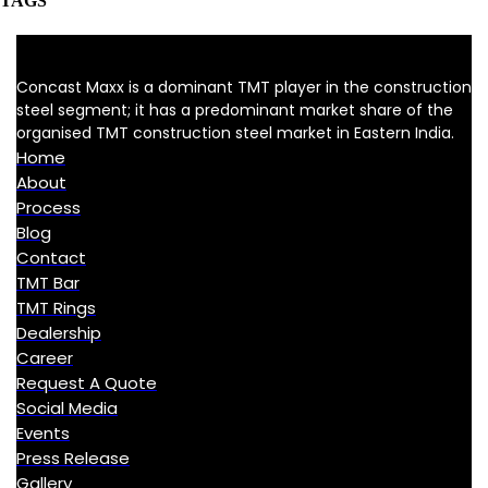
TAGS
Concast Maxx is a dominant TMT player in the construction
steel segment; it has a predominant market share of the
organised TMT construction steel market in Eastern India.
Home
About
Process
Blog
Contact
TMT Bar
TMT Rings
Dealership
Career
Request A Quote
Social Media
Events
Press Release
Gallery