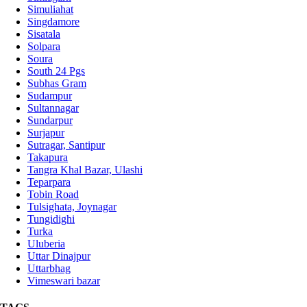
Simuliahat
Singdamore
Sisatala
Solpara
Soura
South 24 Pgs
Subhas Gram
Sudampur
Sultannagar
Sundarpur
Surjapur
Sutragar, Santipur
Takapura
Tangra Khal Bazar, Ulashi
Teparpara
Tobin Road
Tulsighata, Joynagar
Tungidighi
Turka
Uluberia
Uttar Dinajpur
Uttarbhag
Vimeswari bazar