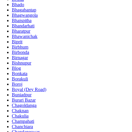
Bhado
Bhagabantap
Bhagwangola
Bhaispitha
Bhandarhati
Bharatpur
Bhawanichak
Biprit
Birbhum
Birbonda
Birnagar
Bishnupur
Blog
Bonkata
Borakuli
Boroj
Boyal (Dey Road)
Buniadpur
Burari Bazar
Chagoldanga
Chaknan
Chakulia
Champahati
Chanchiara
Chandaneswar