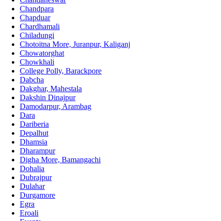
Chandpara
Chapduar
Chardhamali
Chiladungi
Chotoitna More, Juranpur, Kaliganj
Chowatorghat
Chowkhali
College Polly, Barackpore
Dabcha
Dakghar, Mahestala
Dakshin Dinajpur
Damodarpur, Arambag
Dara
Dariberia
Depalhut
Dhamsia
Dharampur
Digha More, Bamangachi
Dohalia
Dubrajpur
Dulahar
Durgamore
Egra
Eroali