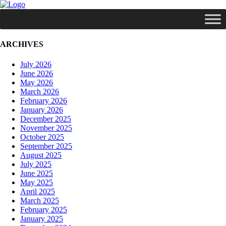
ARCHIVES
July 2026
June 2026
May 2026
March 2026
February 2026
January 2026
December 2025
November 2025
October 2025
September 2025
August 2025
July 2025
June 2025
May 2025
April 2025
March 2025
February 2025
January 2025