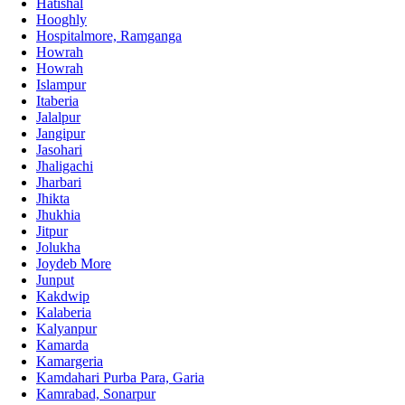
Hatishal
Hooghly
Hospitalmore, Ramganga
Howrah
Howrah
Islampur
Itaberia
Jalalpur
Jangipur
Jasohari
Jhaligachi
Jharbari
Jhikta
Jhukhia
Jitpur
Jolukha
Joydeb More
Junput
Kakdwip
Kalaberia
Kalyanpur
Kamarda
Kamargeria
Kamdahari Purba Para, Garia
Kamrabad, Sonarpur