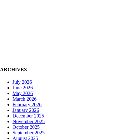
ARCHIVES
HOME
A
July 2026
June 2026
May 2026
March 2026
February 2026
January 2026
December 2025
November 2025
October 2025
September 2025
August 2025