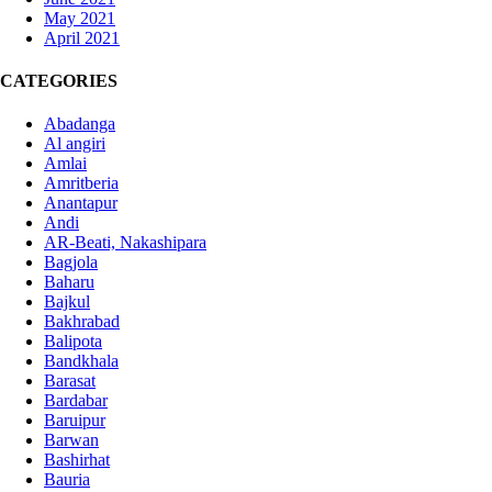
May 2021
April 2021
CATEGORIES
Abadanga
Al angiri
Amlai
Amritberia
Anantapur
Andi
AR-Beati, Nakashipara
Bagjola
Baharu
Bajkul
Bakhrabad
Balipota
Bandkhala
Barasat
Bardabar
Baruipur
Barwan
Bashirhat
Bauria