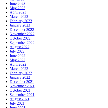
June 2023
May 2023
April 2023
March 2023
February 2023
January 2023
December 2022
November 2022
October 2022
September 2022
August 2022
July 2022
June 2022
May 2022
April 2022
March 2022
February 2022
January 2022
December 2021
November 2021
October 2021
September 2021
August 2021
July 2021
June 2021