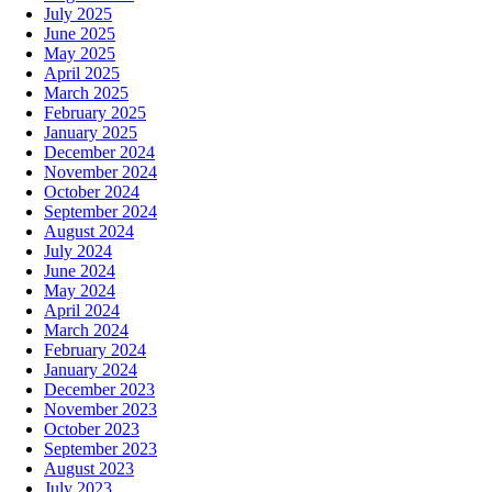
July 2025
June 2025
May 2025
April 2025
March 2025
February 2025
January 2025
December 2024
November 2024
October 2024
September 2024
August 2024
July 2024
June 2024
May 2024
April 2024
March 2024
February 2024
January 2024
December 2023
November 2023
October 2023
September 2023
August 2023
July 2023