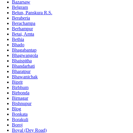
Bazarsaw
Belgram
Belun, Panskura R.S.
Beraberia
Berachampa
Berhampur
Betai, Amta
Bethia
Bhado
Bhagabantap
Bhagwangola
Bhaispitha
Bhandarhati
Bharatpur
Bhawanichak
Biprit
Birbhum
Birbonda
Birnagar
Bishnupur
Blog
Bonkata
Borakuli
Boroj
Boyal (Dey Road)