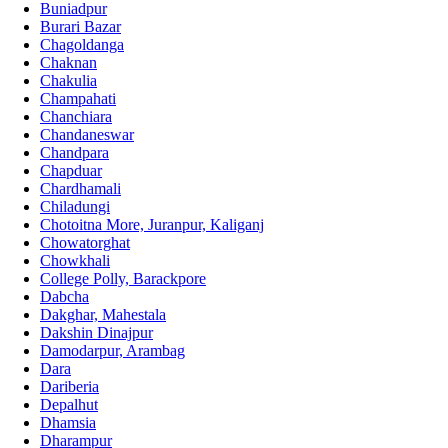
Buniadpur
Burari Bazar
Chagoldanga
Chaknan
Chakulia
Champahati
Chanchiara
Chandaneswar
Chandpara
Chapduar
Chardhamali
Chiladungi
Chotoitna More, Juranpur, Kaliganj
Chowatorghat
Chowkhali
College Polly, Barackpore
Dabcha
Dakghar, Mahestala
Dakshin Dinajpur
Damodarpur, Arambag
Dara
Dariberia
Depalhut
Dhamsia
Dharampur