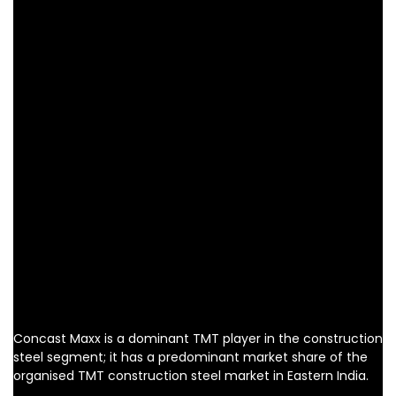
Concast Maxx is a dominant TMT player in the construction
steel segment; it has a predominant market share of the
organised TMT construction steel market in Eastern India.