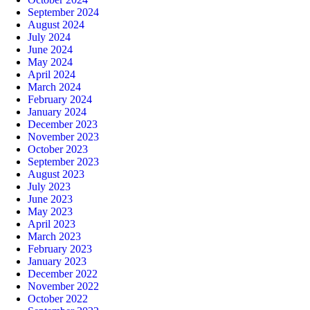
September 2024
August 2024
July 2024
June 2024
May 2024
April 2024
March 2024
February 2024
January 2024
December 2023
November 2023
October 2023
September 2023
August 2023
July 2023
June 2023
May 2023
April 2023
March 2023
February 2023
January 2023
December 2022
November 2022
October 2022