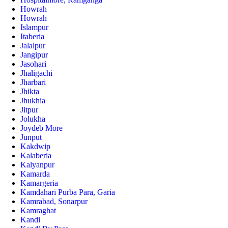
Howrah
Howrah
Islampur
Itaberia
Jalalpur
Jangipur
Jasohari
Jhaligachi
Jharbari
Jhikta
Jhukhia
Jitpur
Jolukha
Joydeb More
Junput
Kakdwip
Kalaberia
Kalyanpur
Kamarda
Kamargeria
Kamdahari Purba Para, Garia
Kamrabad, Sonarpur
Kamraghat
Kandi