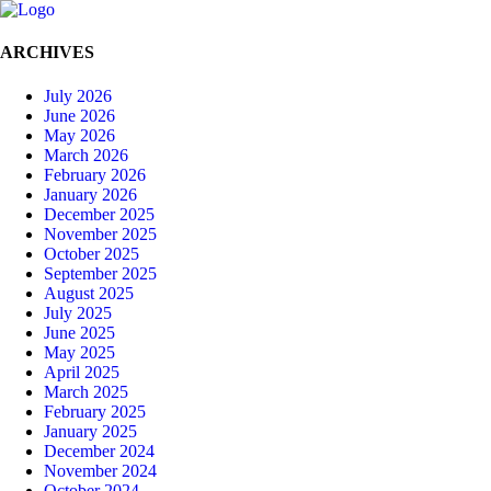
ARCHIVES
July 2026
June 2026
May 2026
March 2026
February 2026
January 2026
December 2025
November 2025
October 2025
September 2025
August 2025
July 2025
June 2025
May 2025
April 2025
March 2025
February 2025
January 2025
December 2024
November 2024
October 2024