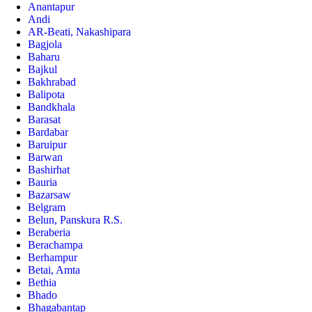
Anantapur
Andi
AR-Beati, Nakashipara
Bagjola
Baharu
Bajkul
Bakhrabad
Balipota
Bandkhala
Barasat
Bardabar
Baruipur
Barwan
Bashirhat
Bauria
Bazarsaw
Belgram
Belun, Panskura R.S.
Beraberia
Berachampa
Berhampur
Betai, Amta
Bethia
Bhado
Bhagabantap