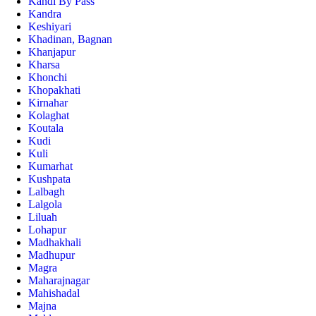
Kandi By Pass
Kandra
Keshiyari
Khadinan, Bagnan
Khanjapur
Kharsa
Khonchi
Khopakhati
Kirnahar
Kolaghat
Koutala
Kudi
Kuli
Kumarhat
Kushpata
Lalbagh
Lalgola
Liluah
Lohapur
Madhakhali
Madhupur
Magra
Maharajnagar
Mahishadal
Majna