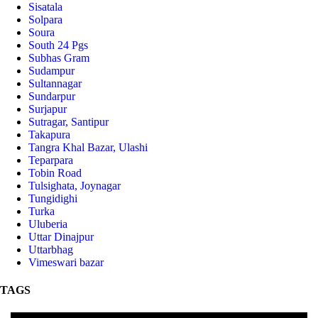
Sisatala
Solpara
Soura
South 24 Pgs
Subhas Gram
Sudampur
Sultannagar
Sundarpur
Surjapur
Sutragar, Santipur
Takapura
Tangra Khal Bazar, Ulashi
Teparpara
Tobin Road
Tulsighata, Joynagar
Tungidighi
Turka
Uluberia
Uttar Dinajpur
Uttarbhag
Vimeswari bazar
TAGS