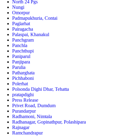
North 24 Pgs
Nungi
Omorpur
Padmapukhuria, Contai
Paglarhat
Pairagacha
Palaspai, Khanakul
Panchgram
Panchla
Panchthupi
Paniparul
Panjipara
Parulia
Patharghata
Pichhaboni
Polerhat
Polsonda Dighi Dhar, Tehatta
pratapdighi
Press Release
Privet Road, Dumdum
Purandarpur
Radhamoni, Nimtala
Radhanagar, Gopinathpur, Polashipara
Rajnagar
Ramchandrapur