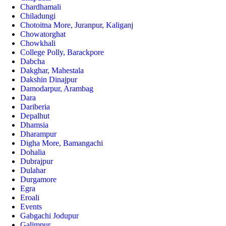
Chardhamali
Chiladungi
Chotoitna More, Juranpur, Kaliganj
Chowatorghat
Chowkhali
College Polly, Barackpore
Dabcha
Dakghar, Mahestala
Dakshin Dinajpur
Damodarpur, Arambag
Dara
Dariberia
Depalhut
Dhamsia
Dharampur
Digha More, Bamangachi
Dohalia
Dubrajpur
Dulahar
Durgamore
Egra
Eroali
Events
Gabgachi Jodupur
Galimpur