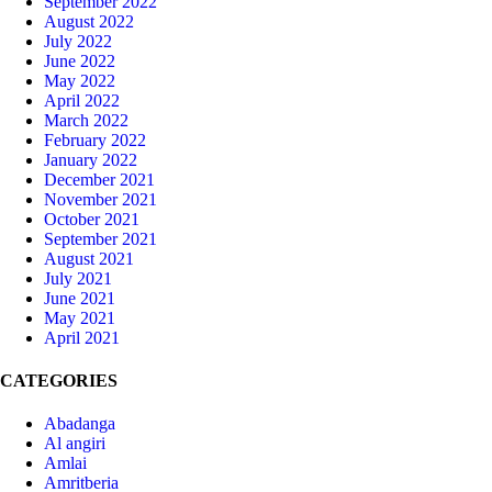
September 2022
August 2022
July 2022
June 2022
May 2022
April 2022
March 2022
February 2022
January 2022
December 2021
November 2021
October 2021
September 2021
August 2021
July 2021
June 2021
May 2021
April 2021
CATEGORIES
Abadanga
Al angiri
Amlai
Amritberia