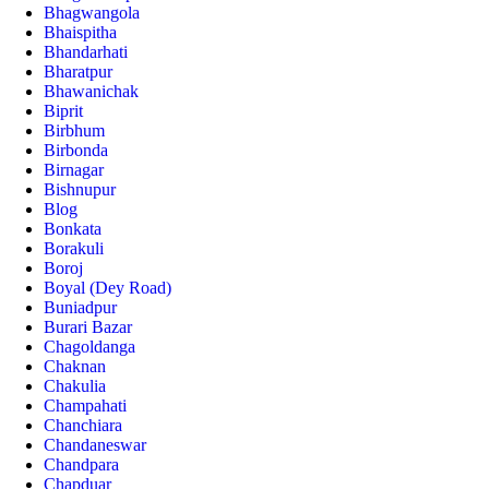
Bhagwangola
Bhaispitha
Bhandarhati
Bharatpur
Bhawanichak
Biprit
Birbhum
Birbonda
Birnagar
Bishnupur
Blog
Bonkata
Borakuli
Boroj
Boyal (Dey Road)
Buniadpur
Burari Bazar
Chagoldanga
Chaknan
Chakulia
Champahati
Chanchiara
Chandaneswar
Chandpara
Chapduar