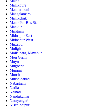
Malda
Mallikpure
Mandarmoni
Mangalamaro
Manikchak
ManikPur Bus Stand
Mankur
Margram
Midnapur East
Midnapur West
Mirzapur
Molighati
Molla para, Mayapur
Mou Gram
Moyna
Mugberia
Murarai
Murcha
Murshidabad
Nabagram
Nadia
Nalhati
Nandakumar
Narayangarh
Nischindipur