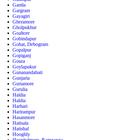
Gantla
Gargram
Gayagiri
Gheramore
Gholpukhur
Goaltore
Gobindapur
Gohat, Debogram
Gopalpur
Gopiganj
Goura
Goylapukur
Gunanandabati
Gunjaria
Guriamore
Gurulia
Haldia
Haldia
Harhari
Harirampur
Hasanmore
Hatisala
Hatishal
Hooghly
Hospitalmore, Ramganga