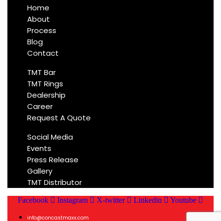
Home
About
Process
Blog
Contact
TMT Bar
TMT Rings
Dealership
Career
Request A Quote
Social Media
Events
Press Release
Gallery
TMT Distributor
Facebook
Instagram
X-twitter
Linkedin
Youtube
info@concastmaxx.com