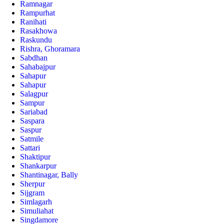
Ramnagar
Rampurhat
Ranihati
Rasakhowa
Raskundu
Rishra, Ghoramara
Sabdhan
Sahabajpur
Sahapur
Sahapur
Salagpur
Sampur
Sariabad
Saspara
Saspur
Satmile
Sattari
Shaktipur
Shankarpur
Shantinagar, Bally
Sherpur
Sijgram
Simlagarh
Simuliahat
Singdamore