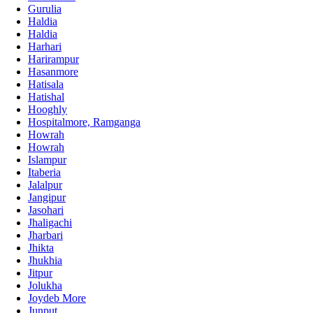
Gurulia
Haldia
Haldia
Harhari
Harirampur
Hasanmore
Hatisala
Hatishal
Hooghly
Hospitalmore, Ramganga
Howrah
Howrah
Islampur
Itaberia
Jalalpur
Jangipur
Jasohari
Jhaligachi
Jharbari
Jhikta
Jhukhia
Jitpur
Jolukha
Joydeb More
Junput