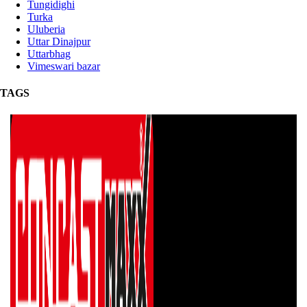
Tungidighi
Turka
Uluberia
Uttar Dinajpur
Uttarbhag
Vimeswari bazar
TAGS