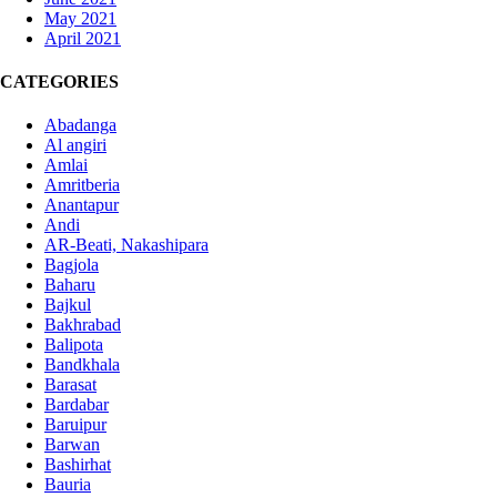
May 2021
April 2021
CATEGORIES
Abadanga
Al angiri
Amlai
Amritberia
Anantapur
Andi
AR-Beati, Nakashipara
Bagjola
Baharu
Bajkul
Bakhrabad
Balipota
Bandkhala
Barasat
Bardabar
Baruipur
Barwan
Bashirhat
Bauria