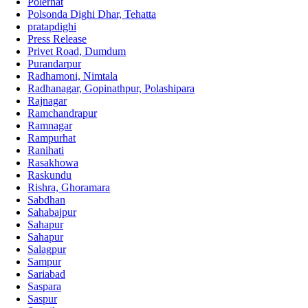
Polerhat
Polsonda Dighi Dhar, Tehatta
pratapdighi
Press Release
Privet Road, Dumdum
Purandarpur
Radhamoni, Nimtala
Radhanagar, Gopinathpur, Polashipara
Rajnagar
Ramchandrapur
Ramnagar
Rampurhat
Ranihati
Rasakhowa
Raskundu
Rishra, Ghoramara
Sabdhan
Sahabajpur
Sahapur
Sahapur
Salagpur
Sampur
Sariabad
Saspara
Saspur