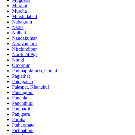
Mugberia
Murarai
Murcha
Murshidabad
Nabagram
Nadia
Nalhati
Nandakumar
Narayangarh
Nischindipur
North 24 Pgs
Nungi
Omorpur
Padmapukhuria, Contai
Paglarhat
Pairagacha
Palaspai, Khanakul
Panchgram
Panchla
Panchthupi
Paniparul
Panjipara
Parulia
Patharghata
Pichhaboni