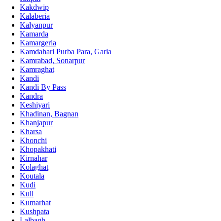
Kakdwip
Kalaberia
Kalyanpur
Kamarda
Kamargeria
Kamdahari Purba Para, Garia
Kamrabad, Sonarpur
Kamraghat
Kandi
Kandi By Pass
Kandra
Keshiyari
Khadinan, Bagnan
Khanjapur
Kharsa
Khonchi
Khopakhati
Kirnahar
Kolaghat
Koutala
Kudi
Kuli
Kumarhat
Kushpata
Lalbagh