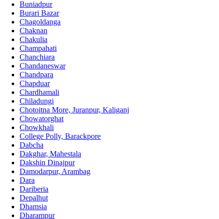
Buniadpur
Burari Bazar
Chagoldanga
Chaknan
Chakulia
Champahati
Chanchiara
Chandaneswar
Chandpara
Chapduar
Chardhamali
Chiladungi
Chotoitna More, Juranpur, Kaliganj
Chowatorghat
Chowkhali
College Polly, Barackpore
Dabcha
Dakghar, Mahestala
Dakshin Dinajpur
Damodarpur, Arambag
Dara
Dariberia
Depalhut
Dhamsia
Dharampur