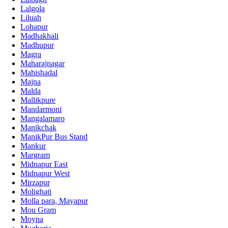
Lalgola
Liluah
Lohapur
Madhakhali
Madhupur
Magra
Maharajnagar
Mahishadal
Majna
Malda
Mallikpure
Mandarmoni
Mangalamaro
Manikchak
ManikPur Bus Stand
Mankur
Margram
Midnapur East
Midnapur West
Mirzapur
Molighati
Molla para, Mayapur
Mou Gram
Moyna