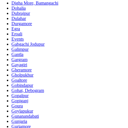
Digha More, Bamangachi
Dohalia
Dubrajpur
Dulahar
Durgamore
Egra
Eroali
Events
Gabgachi Jodupur
Galimpur
Gantla
Gargram
Gayagiri
Gheramore
Gholpukhur
Goaltore
Gobindapur
Gohat, Debogram
Gopalpur
Gopiganj
Goura
Goylapukur
Gunanandabati
Gunjaria
Guriamore