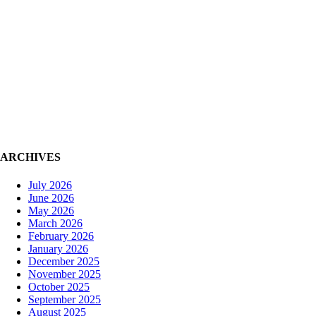
ARCHIVES
July 2026
June 2026
May 2026
March 2026
February 2026
January 2026
December 2025
November 2025
October 2025
September 2025
August 2025