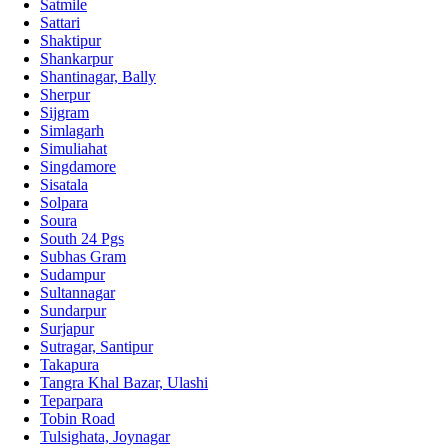
Satmile
Sattari
Shaktipur
Shankarpur
Shantinagar, Bally
Sherpur
Sijgram
Simlagarh
Simuliahat
Singdamore
Sisatala
Solpara
Soura
South 24 Pgs
Subhas Gram
Sudampur
Sultannagar
Sundarpur
Surjapur
Sutragar, Santipur
Takapura
Tangra Khal Bazar, Ulashi
Teparpara
Tobin Road
Tulsighata, Joynagar