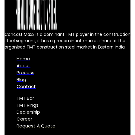
Concast Maxx is a dominant TMT player in the construction
steel segment; it has a predominant market share of the
organised TMT construction steel market in Eastern India.
Home
About
Process
Blog
Contact
TMT Bar
TMT Rings
Dealership
Career
Request A Quote