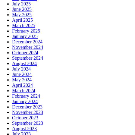
July 2025
June 2025
May 2025
April 2025
March 2025
February 2025
January 2025
December 2024
November 2024
October 2024
September 2024
August 2024
July 2024
June 2024
May 2024
April 2024
March 2024
February 2024
January 2024
December 2023
November 2023
October 2023
September 2023
August 2023
July 2023