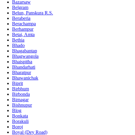
Bazarsaw
Belgram
Belun, Panskura R.S.
Beraberia
Berachampa
Berhampur
Betai, Amta
Bethia
Bhado
Bhagabantap
Bhagwangola
Bhaispitha
Bhandarhati
Bharatpur
Bhawanichak
Biprit
Birbhum
Birbonda
Birnagar
Bishnupur
Blog
Bonkata
Borakuli
Boroj
Boyal (Dey Road)