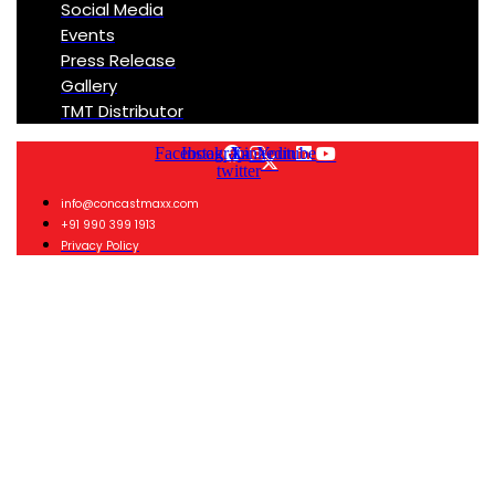
Social Media
Events
Press Release
Gallery
TMT Distributor
Facebook
Instagram
X-
Linkedin
Youtube
twitter
info@concastmaxx.com
+91 990 399 1913
Privacy Policy