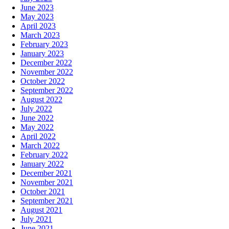
June 2023
May 2023
April 2023
March 2023
February 2023
January 2023
December 2022
November 2022
October 2022
September 2022
August 2022
July 2022
June 2022
May 2022
April 2022
March 2022
February 2022
January 2022
December 2021
November 2021
October 2021
September 2021
August 2021
July 2021
June 2021