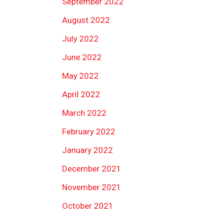
September 2022
August 2022
July 2022
June 2022
May 2022
April 2022
March 2022
February 2022
January 2022
December 2021
November 2021
October 2021