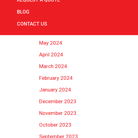
August 2024
BLOG
July 2024
CONTACT US
June 2024
May 2024
April 2024
March 2024
February 2024
January 2024
December 2023
November 2023
October 2023
September 2023