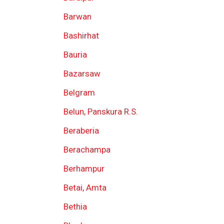
Barwan
Bashirhat
Bauria
Bazarsaw
Belgram
Belun, Panskura R.S.
Beraberia
Berachampa
Berhampur
Betai, Amta
Bethia