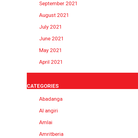
September 2021
August 2021
July 2021
June 2021
May 2021
April 2021
CATEGORIES
Abadanga
Al angiri
Amlai
Amritberia