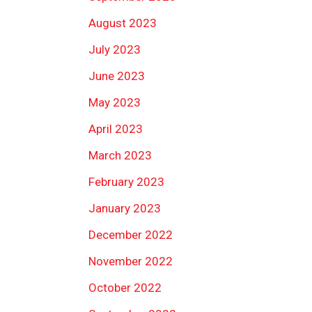
August 2023
July 2023
June 2023
May 2023
April 2023
March 2023
February 2023
January 2023
December 2022
November 2022
October 2022