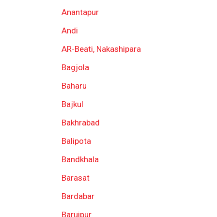
Anantapur
Andi
AR-Beati, Nakashipara
Bagjola
Baharu
Bajkul
Bakhrabad
Balipota
Bandkhala
Barasat
Bardabar
Baruipur