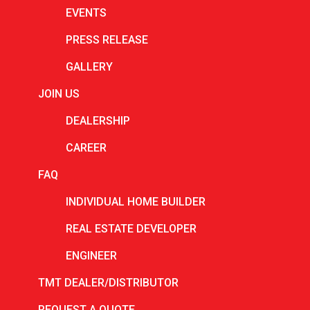
August 2025
EVENTS
July 2025
PRESS RELEASE
June 2025
GALLERY
May 2025
JOIN US
April 2025
DEALERSHIP
March 2025
CAREER
February 2025
FAQ
January 2025
INDIVIDUAL HOME BUILDER
December 2024
REAL ESTATE DEVELOPER
November 2024
ENGINEER
October 2024
TMT DEALER/DISTRIBUTOR
September 2024
REQUEST A QUOTE