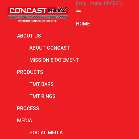
[rmp_menu id="82"]
ARCHIVES
HOME
July 2026
ABOUT US
June 2026
ABOUT CONCAST
May 2026
MISSION STATEMENT
March 2026
PRODUCTS
February 2026
TMT BARS
January 2026
TMT RINGS
December 2025
PROCESS
November 2025
MEDIA
October 2025
September 2025
SOCIAL MEDIA