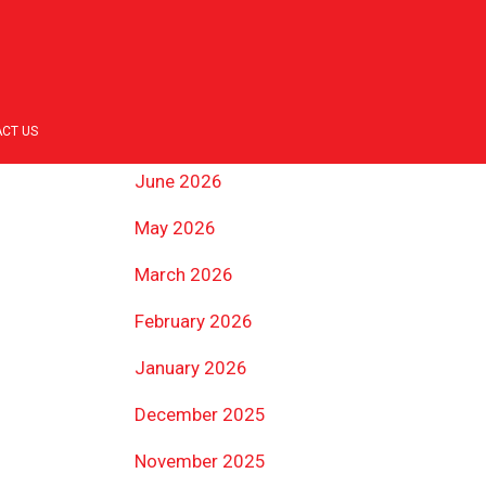
ARCHIVES
July 2026
CT US
June 2026
May 2026
March 2026
February 2026
January 2026
December 2025
November 2025