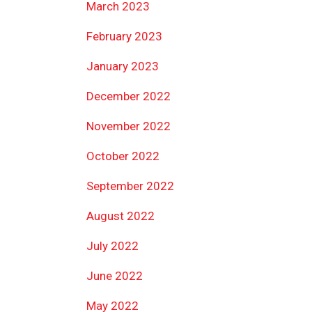
March 2023
February 2023
January 2023
December 2022
November 2022
October 2022
September 2022
August 2022
July 2022
June 2022
May 2022