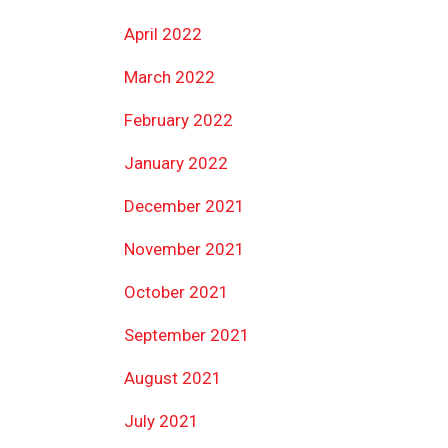
April 2022
March 2022
February 2022
January 2022
December 2021
November 2021
October 2021
September 2021
August 2021
July 2021