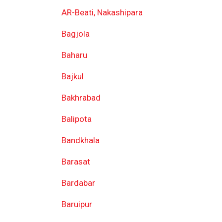
AR-Beati, Nakashipara
Bagjola
Baharu
Bajkul
Bakhrabad
Balipota
Bandkhala
Barasat
Bardabar
Baruipur