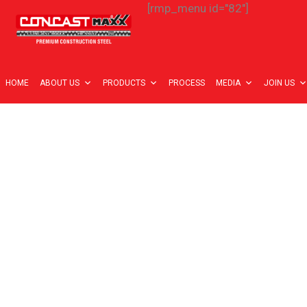
[rmp_menu id="82"]
HOME
ABOUT US
PRODUCTS
PROCESS
MEDIA
JOIN US