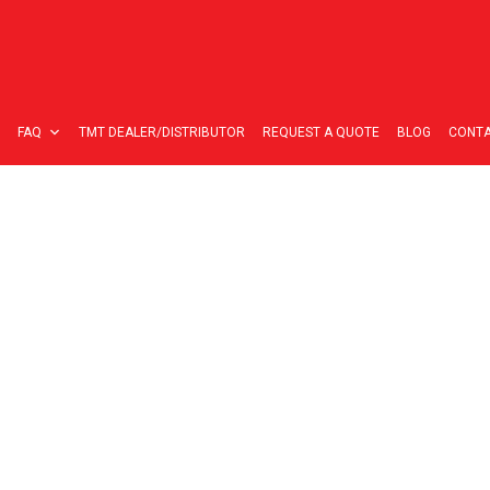
FAQ
TMT DEALER/DISTRIBUTOR
REQUEST A QUOTE
BLOG
CONTA