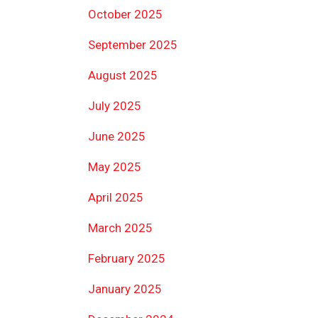
October 2025
September 2025
August 2025
July 2025
June 2025
May 2025
April 2025
March 2025
February 2025
January 2025