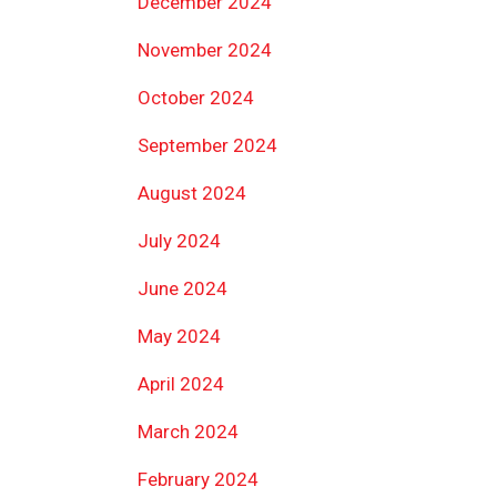
December 2024
November 2024
October 2024
September 2024
August 2024
July 2024
June 2024
May 2024
April 2024
March 2024
February 2024