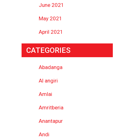
June 2021
May 2021
April 2021
CATEGORIES
Abadanga
Al angiri
Amlai
Amritberia
Anantapur
Andi