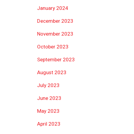
January 2024
December 2023
November 2023
October 2023
September 2023
August 2023
July 2023
June 2023
May 2023
April 2023