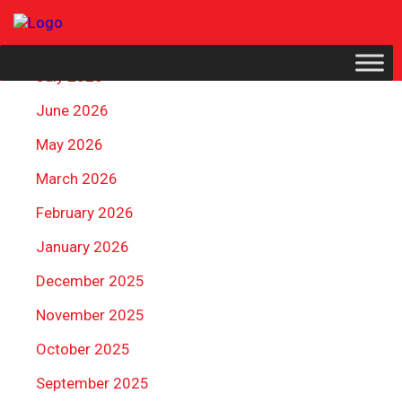
ARCHIVES
July 2026
June 2026
May 2026
March 2026
February 2026
January 2026
December 2025
November 2025
October 2025
September 2025