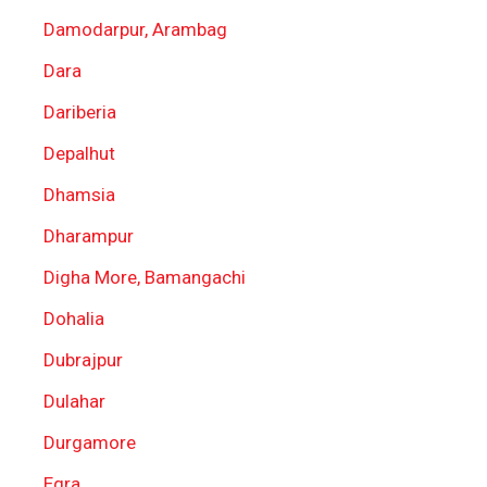
Damodarpur, Arambag
Dara
Dariberia
Depalhut
Dhamsia
Dharampur
Digha More, Bamangachi
Dohalia
Dubrajpur
Dulahar
Durgamore
Egra