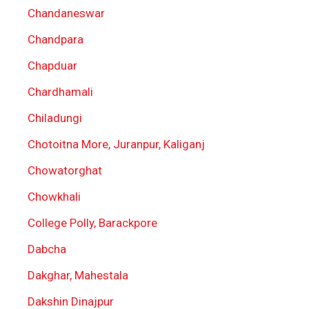
Chandaneswar
Chandpara
Chapduar
Chardhamali
Chiladungi
Chotoitna More, Juranpur, Kaliganj
Chowatorghat
Chowkhali
College Polly, Barackpore
Dabcha
Dakghar, Mahestala
Dakshin Dinajpur