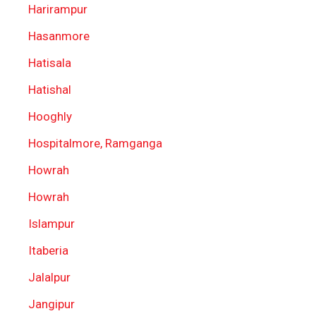
Harirampur
Hasanmore
Hatisala
Hatishal
Hooghly
Hospitalmore, Ramganga
Howrah
Howrah
Islampur
Itaberia
Jalalpur
Jangipur