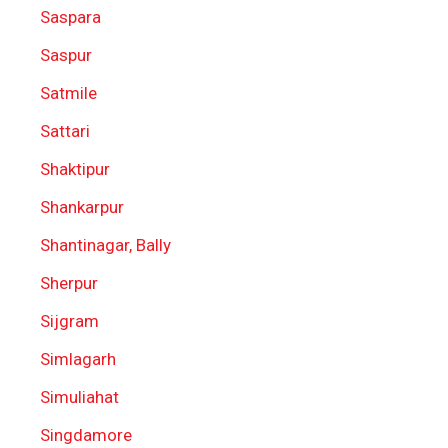
Saspara
Saspur
Satmile
Sattari
Shaktipur
Shankarpur
Shantinagar, Bally
Sherpur
Sijgram
Simlagarh
Simuliahat
Singdamore