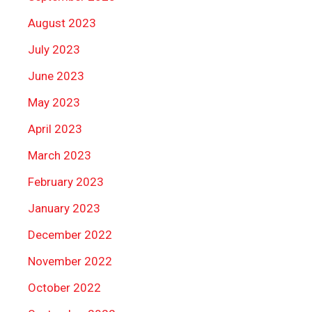
August 2023
July 2023
June 2023
May 2023
April 2023
March 2023
February 2023
January 2023
December 2022
November 2022
October 2022