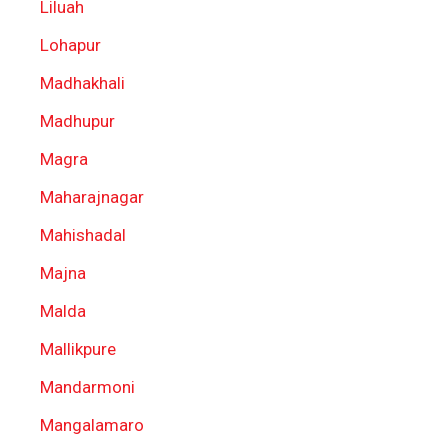
Liluah
Lohapur
Madhakhali
Madhupur
Magra
Maharajnagar
Mahishadal
Majna
Malda
Mallikpure
Mandarmoni
Mangalamaro