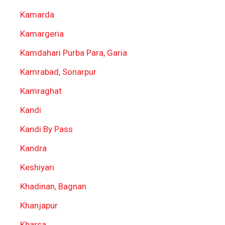
Kamarda
Kamargeria
Kamdahari Purba Para, Garia
Kamrabad, Sonarpur
Kamraghat
Kandi
Kandi By Pass
Kandra
Keshiyari
Khadinan, Bagnan
Khanjapur
Kharsa