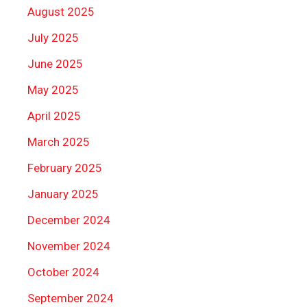
August 2025
July 2025
June 2025
May 2025
April 2025
March 2025
February 2025
January 2025
December 2024
November 2024
October 2024
September 2024