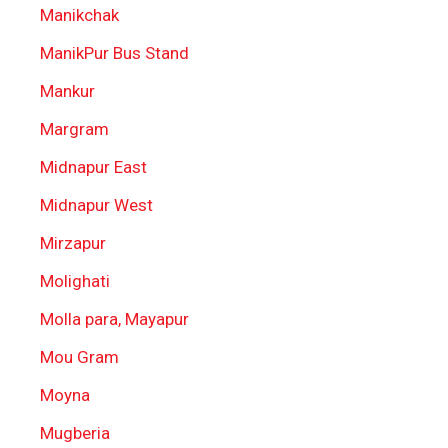
Manikchak
ManikPur Bus Stand
Mankur
Margram
Midnapur East
Midnapur West
Mirzapur
Molighati
Molla para, Mayapur
Mou Gram
Moyna
Mugberia