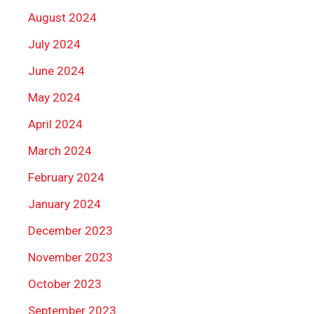
August 2024
July 2024
June 2024
May 2024
April 2024
March 2024
February 2024
January 2024
December 2023
November 2023
October 2023
September 2023