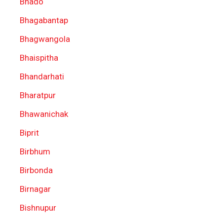
Bhado
Bhagabantap
Bhagwangola
Bhaispitha
Bhandarhati
Bharatpur
Bhawanichak
Biprit
Birbhum
Birbonda
Birnagar
Bishnupur