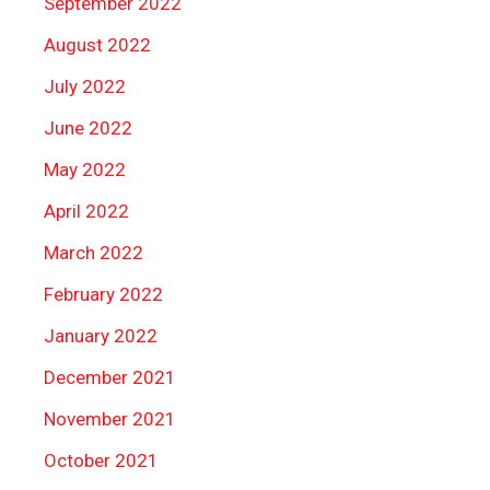
September 2022
August 2022
July 2022
June 2022
May 2022
April 2022
March 2022
February 2022
January 2022
December 2021
November 2021
October 2021