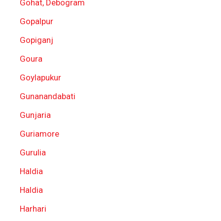
Gohat, Debogram
Gopalpur
Gopiganj
Goura
Goylapukur
Gunanandabati
Gunjaria
Guriamore
Gurulia
Haldia
Haldia
Harhari