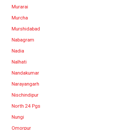
Murarai
Murcha
Murshidabad
Nabagram
Nadia
Nalhati
Nandakumar
Narayangarh
Nischindipur
North 24 Pgs
Nungi
Omorpur