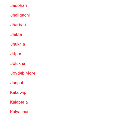
Jasohari
Jhaligachi
Jharbari
Jhikta
Jhukhia
Jitpur
Jolukha
Joydeb More
Junput
Kakdwip
Kalaberia
Kalyanpur