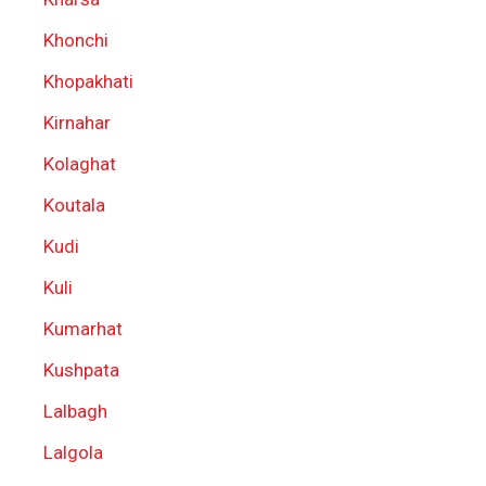
Khonchi
Khopakhati
Kirnahar
Kolaghat
Koutala
Kudi
Kuli
Kumarhat
Kushpata
Lalbagh
Lalgola