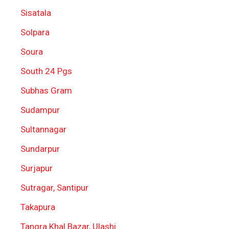
Sisatala
Solpara
Soura
South 24 Pgs
Subhas Gram
Sudampur
Sultannagar
Sundarpur
Surjapur
Sutragar, Santipur
Takapura
Tangra Khal Bazar, Ulashi