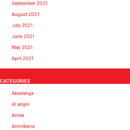
September 2021
August 2021
July 2021
June 2021
May 2021
April 2021
CATEGORIES
Abadanga
Al angiri
Amlai
Amritberia