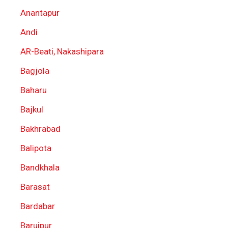
Anantapur
Andi
AR-Beati, Nakashipara
Bagjola
Baharu
Bajkul
Bakhrabad
Balipota
Bandkhala
Barasat
Bardabar
Baruipur