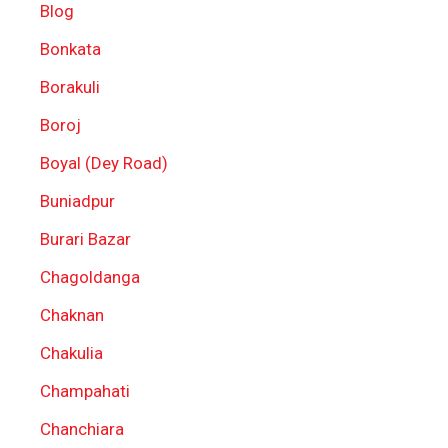
Blog
Bonkata
Borakuli
Boroj
Boyal (Dey Road)
Buniadpur
Burari Bazar
Chagoldanga
Chaknan
Chakulia
Champahati
Chanchiara