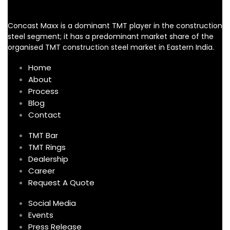
Concast Maxx is a dominant TMT player in the construction
steel segment; it has a predominant market share of the
organised TMT construction steel market in Eastern India.
Home
About
Process
Blog
Contact
TMT Bar
TMT Rings
Dealership
Career
Request A Quote
Social Media
Events
Press Release