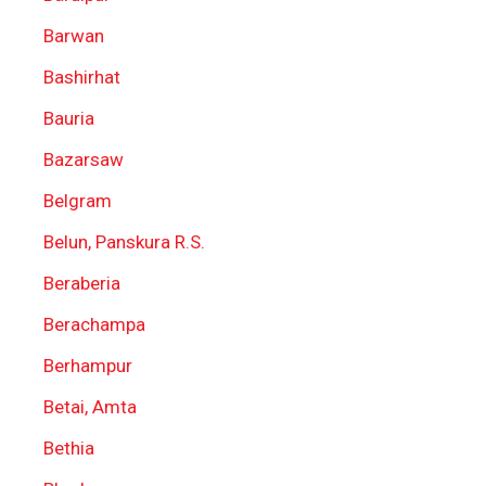
Barwan
Bashirhat
Bauria
Bazarsaw
Belgram
Belun, Panskura R.S.
Beraberia
Berachampa
Berhampur
Betai, Amta
Bethia