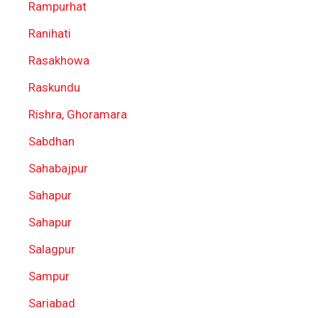
Rampurhat
Ranihati
Rasakhowa
Raskundu
Rishra, Ghoramara
Sabdhan
Sahabajpur
Sahapur
Sahapur
Salagpur
Sampur
Sariabad