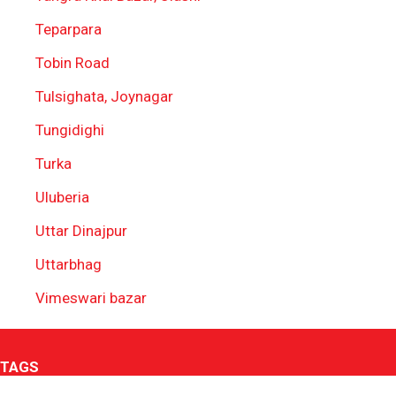
Teparpara
Tobin Road
Tulsighata, Joynagar
Tungidighi
Turka
Uluberia
Uttar Dinajpur
Uttarbhag
Vimeswari bazar
TAGS