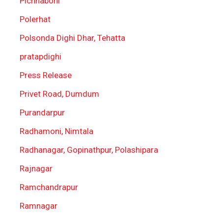
Pichhaboni
Polerhat
Polsonda Dighi Dhar, Tehatta
pratapdighi
Press Release
Privet Road, Dumdum
Purandarpur
Radhamoni, Nimtala
Radhanagar, Gopinathpur, Polashipara
Rajnagar
Ramchandrapur
Ramnagar