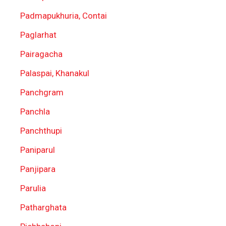
Padmapukhuria, Contai
Paglarhat
Pairagacha
Palaspai, Khanakul
Panchgram
Panchla
Panchthupi
Paniparul
Panjipara
Parulia
Patharghata