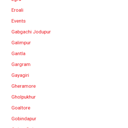
Eroali
Events
Gabgachi Jodupur
Galimpur
Gantla
Gargram
Gayagiri
Gheramore
Gholpukhur
Goaltore
Gobindapur